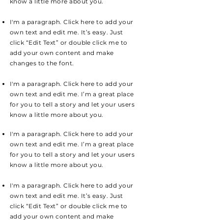
know a little more about you.
I'm a paragraph. Click here to add your
own text and edit me. It’s easy. Just
click “Edit Text” or double click me to
add your own content and make
changes to the font.
I'm a paragraph. Click here to add your
own text and edit me. I’m a great place
for you to tell a story and let your users
know a little more about you.
I'm a paragraph. Click here to add your
own text and edit me. I’m a great place
for you to tell a story and let your users
know a little more about you.
I'm a paragraph. Click here to add your
own text and edit me. It’s easy. Just
click “Edit Text” or double click me to
add your own content and make