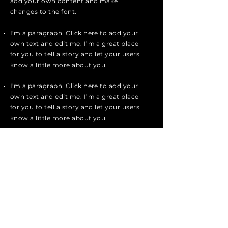
add your own content and make
changes to the font.
I'm a paragraph. Click here to add your
own text and edit me. I’m a great place
for you to tell a story and let your users
know a little more about you.
I'm a paragraph. Click here to add your
own text and edit me. I’m a great place
for you to tell a story and let your users
know a little more about you.
I'm a paragraph. Click here to add your
own text and edit me. It’s easy. Just
click “Edit Text” or double click me to
add your own content and make
changes to the font.
Apply