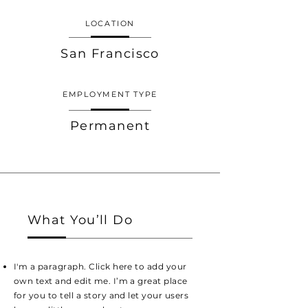
LOCATION
San Francisco
EMPLOYMENT TYPE
Permanent
What You’ll Do
I'm a paragraph. Click here to add your
own text and edit me. I’m a great place
for you to tell a story and let your users