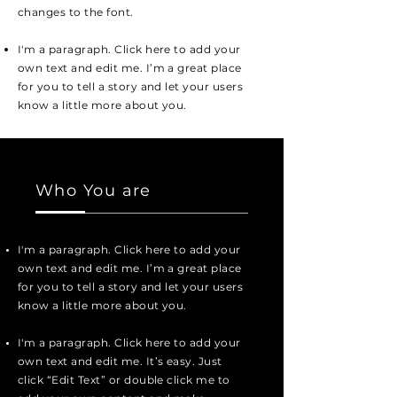
changes to the font.
I'm a paragraph. Click here to add your
own text and edit me. I’m a great place
for you to tell a story and let your users
know a little more about you.
Who You are
I'm a paragraph. Click here to add your
own text and edit me. I’m a great place
for you to tell a story and let your users
know a little more about you.
I'm a paragraph. Click here to add your
own text and edit me. It’s easy. Just
click “Edit Text” or double click me to