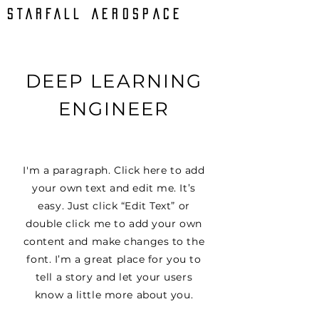
STARFALL AEROSPACE
DEEP LEARNING
ENGINEER
I'm a paragraph. Click here to add
your own text and edit me. It’s
easy. Just click “Edit Text” or
double click me to add your own
content and make changes to the
font. I’m a great place for you to
tell a story and let your users
know a little more about you.